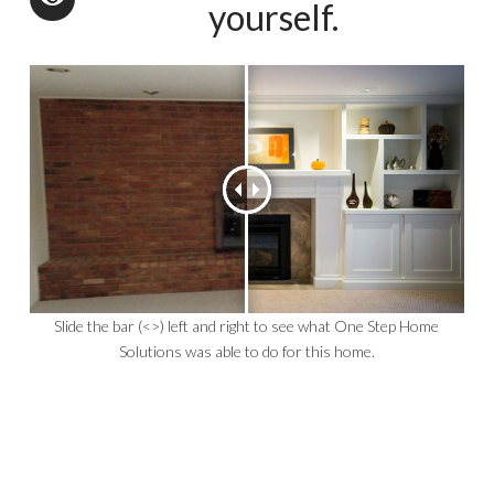
yourself.
Slide the bar (<>) left and right to see what One Step Home
Solutions was able to do for this home.