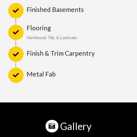
Finished Basements
Flooring
Hardwood, Tile, & Laminate
Finish & Trim Carpentry
Metal Fab
Gallery