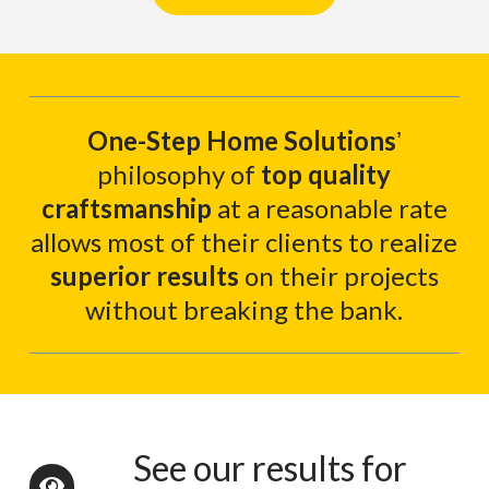
One-Step Home Solutions
ʼ
philosophy of
top quality
craftsmanship
at a reasonable rate
allows most of their clients to realize
superior results
on their projects
without breaking the bank.
See our results for