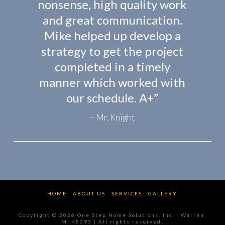
nonsense, high quality work
and great communication.
Mike helped up develop a
strategy to get the project
completed in a timely
manner which worked with
our schedule. A+”
Mr. Knight
HOME
ABOUT US
SERVICES
GALLERY
Copyright ©
2026
One Step Home Solutions, Inc. | Warren,
MI 48093 | All rights reserved.