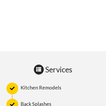
Services
Kitchen Remodels
Back Splashes