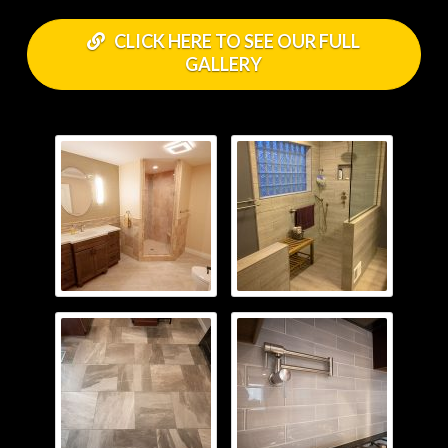
CLICK HERE TO SEE OUR FULL
GALLERY