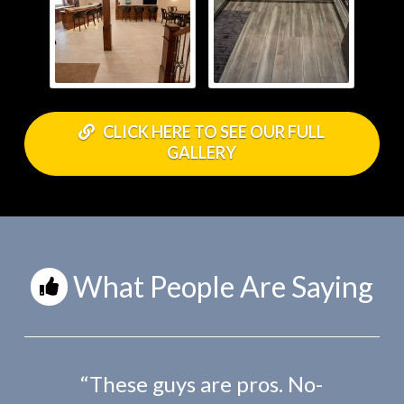
CLICK HERE TO SEE OUR FULL
GALLERY
What People Are Saying
“These guys are pros. No-