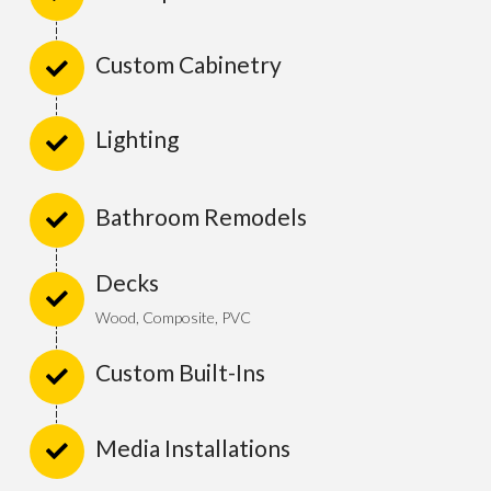
Custom Cabinetry
Lighting
Bathroom Remodels
Decks
Wood, Composite, PVC
Custom Built-Ins
Media Installations