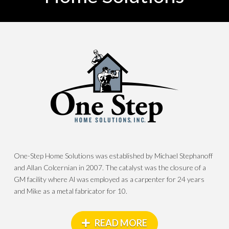
One-Step Home Solutions was established by Michael Stephanoff
and Allan Colcernian in 2007. The catalyst was the closure of a
GM facility where Al was employed as a carpenter for 24 years
and Mike as a metal fabricator for 10.
READ MORE