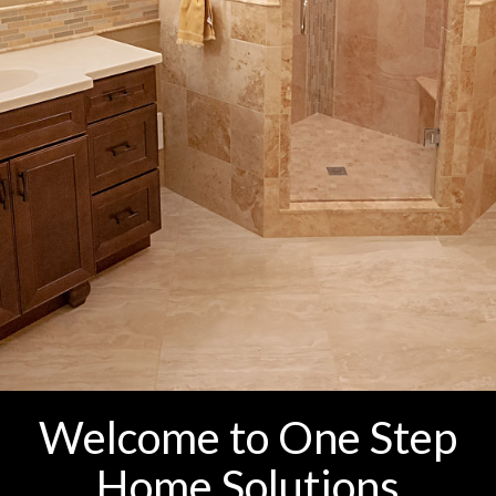
Welcome to One Step
Home Solutions