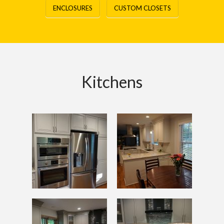
ENCLOSURES
CUSTOM CLOSETS
Kitchens