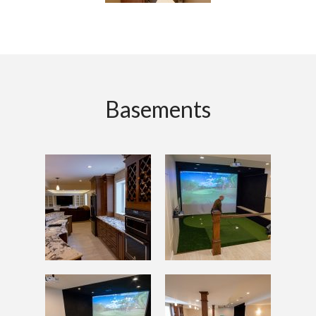
Basements