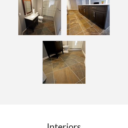
Interiors