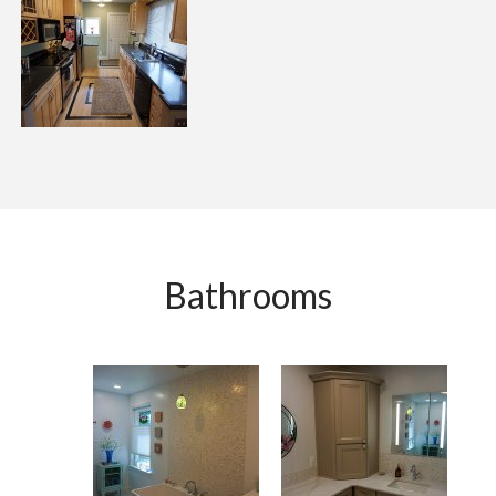
Bathrooms