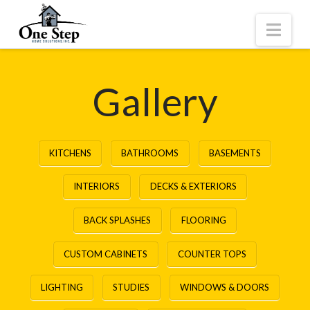
Nav
Gallery
KITCHENS
BATHROOMS
BASEMENTS
INTERIORS
DECKS & EXTERIORS
BACK SPLASHES
FLOORING
CUSTOM CABINETS
COUNTER TOPS
LIGHTING
STUDIES
WINDOWS & DOORS